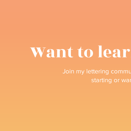
Want to lear
Join my lettering commun
starting or wa