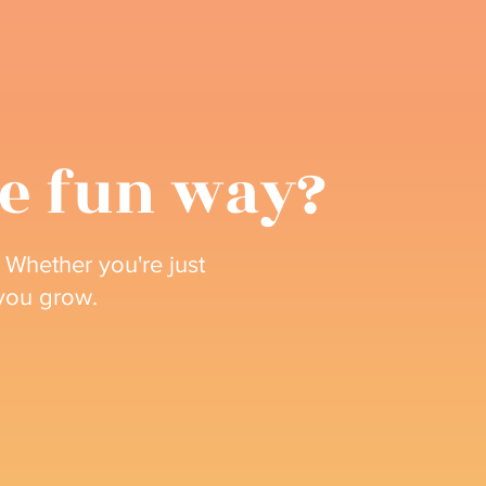
he fun way?
 Whether you're just
 you grow.
Upcoming