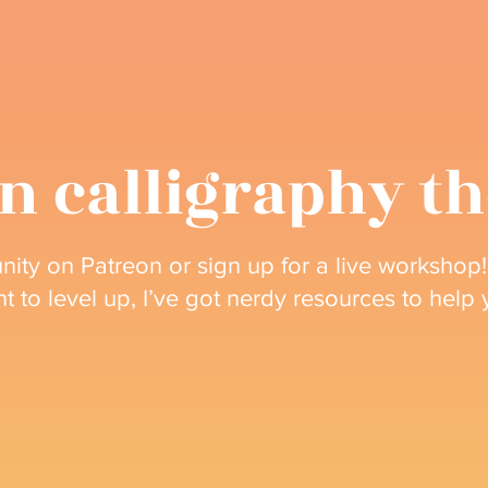
n calligraphy t
ity on Patreon or sign up for a live workshop!
nt to level up, I’ve got nerdy resources to help
Join my