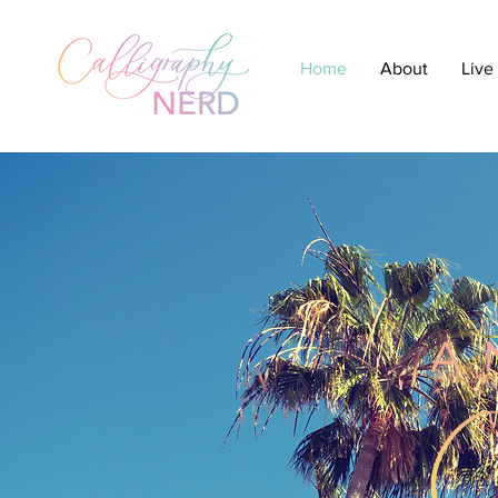
Home
About
Live