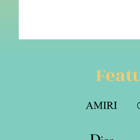
Featu