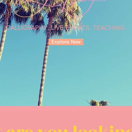
CALLIGRAPHY. LIVE EVENTS. TEACHING.
Explore Now