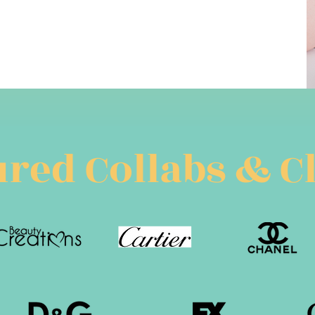
red Collabs & C