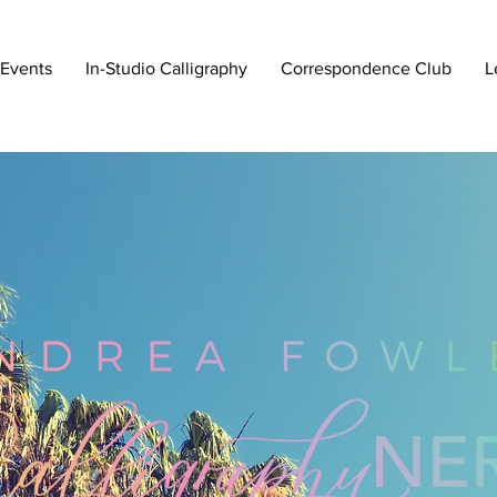
 Events
In-Studio Calligraphy
Correspondence Club
L