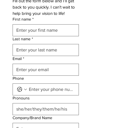
Fill out the form below and I’ll get 
back to you quickly. I can’t wait to 
help bring your vision to life!
First name
*
Last name
*
Email
*
Phone
Pronouns
Company/Brand Name