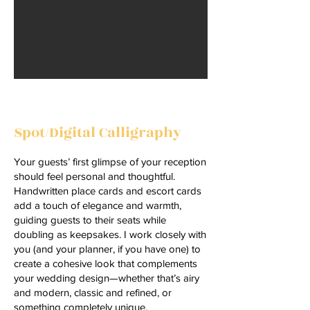
Spot/Digital Calligraphy
Your guests’ first glimpse of your reception
should feel personal and thoughtful.
Handwritten place cards and escort cards
add a touch of elegance and warmth,
guiding guests to their seats while
doubling as keepsakes. I work closely with
you (and your planner, if you have one) to
create a cohesive look that complements
your wedding design—whether that’s airy
and modern, classic and refined, or
something completely unique.