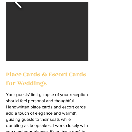
Place Cards & Escort Cards
for Weddings
Your guests’ first glimpse of your reception
should feel personal and thoughtful.
Handwritten place cards and escort cards
add a touch of elegance and warmth,
guiding guests to their seats while
doubling as keepsakes. I work closely with
you (and your planner, if you have one) to