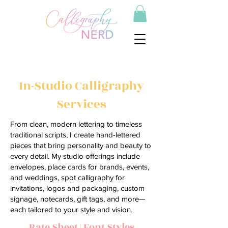
In-Studio Calligraphy
Services
From clean, modern lettering to timeless
traditional scripts, I create hand-lettered
pieces that bring personality and beauty to
every detail. My studio offerings include
envelopes, place cards for brands, events,
and weddings, spot calligraphy for
invitations, logos and packaging, custom
signage, notecards, gift tags, and more—
each tailored to your style and vision.
Rate Sheet
|
Font Styles