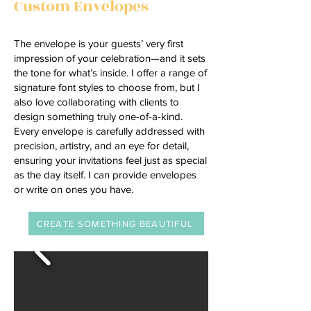
Custom Envelopes
The envelope is your guests’ very first
impression of your celebration—and it sets
the tone for what’s inside. I offer a range of
signature font styles to choose from, but I
also love collaborating with clients to
design something truly one-of-a-kind.
Every envelope is carefully addressed with
precision, artistry, and an eye for detail,
ensuring your invitations feel just as special
as the day itself. I can provide envelopes
or write on ones you have.
CREATE SOMETHING BEAUTIFUL