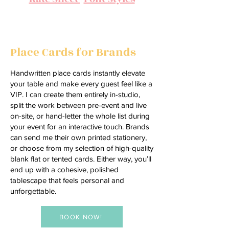
Providing Everything You Need
Place Cards for Brands
Handwritten place cards instantly elevate
your table and make every guest feel like a
VIP. I can create them entirely in-studio,
split the work between pre-event and live
on-site, or hand-letter the whole list during
your event for an interactive touch. Brands
can send me their own printed stationery,
or choose from my selection of high-quality
blank flat or tented cards. Either way, you’ll
end up with a cohesive, polished
tablescape that feels personal and
unforgettable.
BOOK NOW!