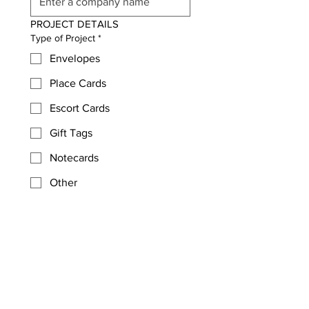
PROJECT DETAILS
Type of Project
*
Envelopes
Place Cards
Escort Cards
Gift Tags
Notecards
Other
Quantiy/Number of Items
*
Type of Event?
*
Desired Completion Date
*