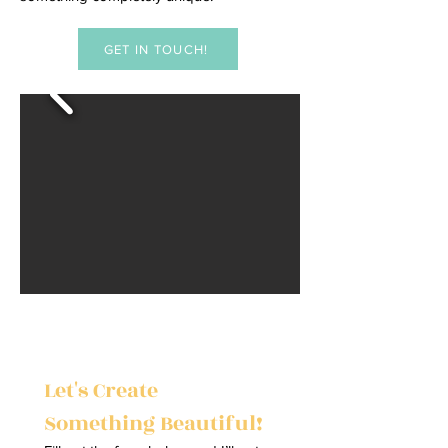
GET IN TOUCH!
Let's Create 
Something Beautiful!