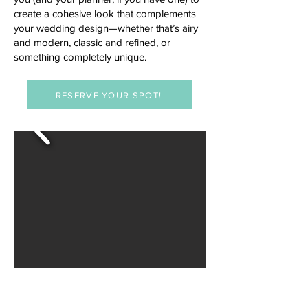
create a cohesive look that complements
your wedding design—whether that’s airy
and modern, classic and refined, or
something completely unique.
RESERVE YOUR SPOT!