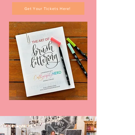
Get Your Tickets Here!