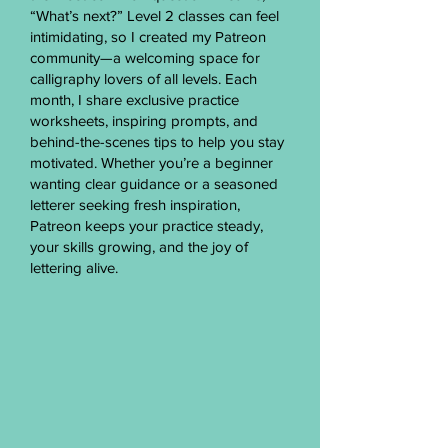
“What’s next?” Level 2 classes can feel
intimidating, so I created my Patreon
community—a welcoming space for
calligraphy lovers of all levels. Each
month, I share exclusive practice
worksheets, inspiring prompts, and
behind-the-scenes tips to help you stay
motivated. Whether you’re a beginner
wanting clear guidance or a seasoned
letterer seeking fresh inspiration,
Patreon keeps your practice steady,
your skills growing, and the joy of
lettering alive.