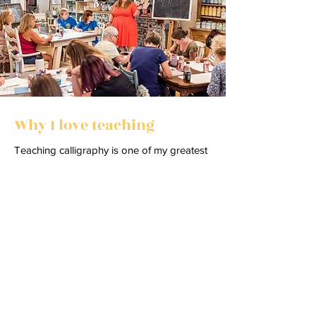
Why I love teaching
Teaching calligraphy is one of my greatest
joys. Over the years, I’ve had the privilege
of guiding thousands of students—each
one bringing their own creativity, curiosity,
and courage to try something new.
Watching someone pick up a pen, make
their first strokes, and begin to see
beautiful letters take shape never gets old.
I love creating a space where learning feels