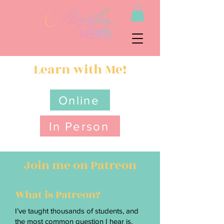
Learn with Me!
Online
In Person
Join me on Patreon
What is Patreon?
I’ve taught thousands of students, and
the most common question I hear is,