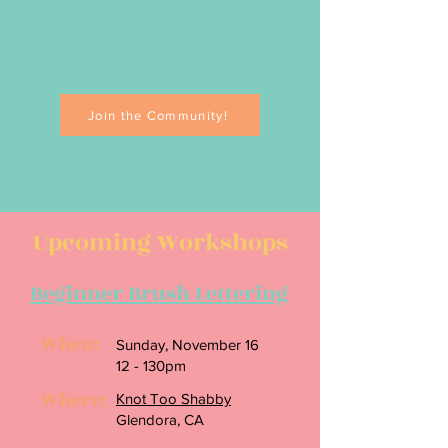
Join the Community!
Upcoming Workshops
Beginner Brush Lettering
When:
Sunday, November 16
12 - 130pm
Where:
Knot Too Shabby
Glendora, CA